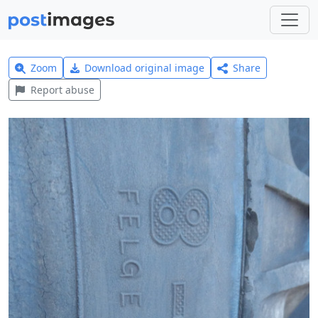
Zoom
Download original image
Share
Report abuse