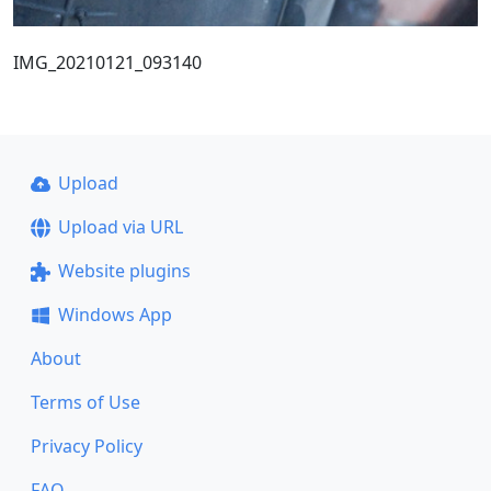
IMG_20210121_093140
Upload
Upload via URL
Website plugins
Windows App
About
Terms of Use
Privacy Policy
FAQ