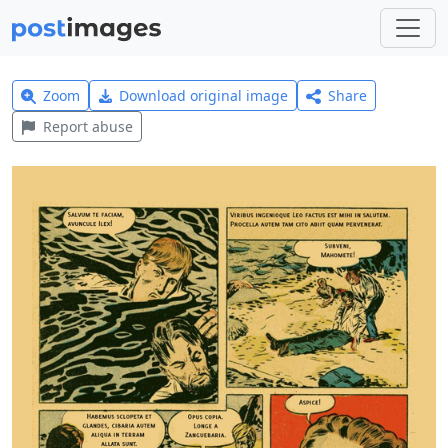
Zoom
Download original image
Share
Report abuse