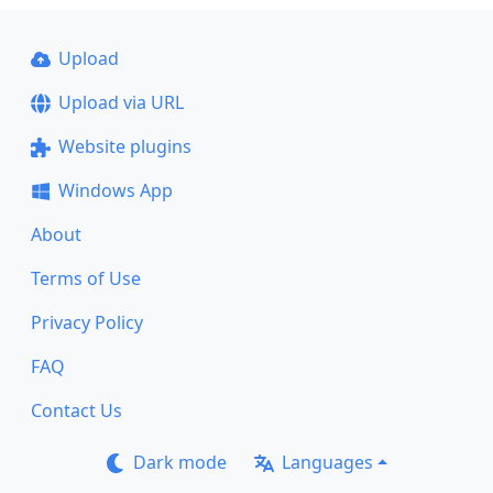
Upload
Upload via URL
Website plugins
Windows App
About
Terms of Use
Privacy Policy
FAQ
Contact Us
Dark mode
Languages