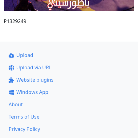
P1329249
Upload
Upload via URL
Website plugins
Windows App
About
Terms of Use
Privacy Policy