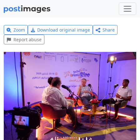
Zoom
Download original image
Share
Report abuse