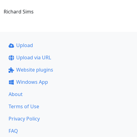
Richard Sims
Upload
Upload via URL
Website plugins
Windows App
About
Terms of Use
Privacy Policy
FAQ