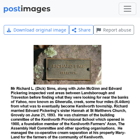
Download original image
Share
Report abuse