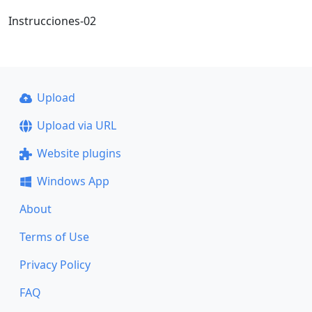
Instrucciones-02
Upload
Upload via URL
Website plugins
Windows App
About
Terms of Use
Privacy Policy
FAQ