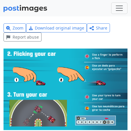
Zoom
Download original image
Share
Report abuse