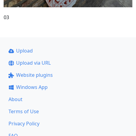
03
Upload
Upload via URL
Website plugins
Windows App
About
Terms of Use
Privacy Policy
FAQ