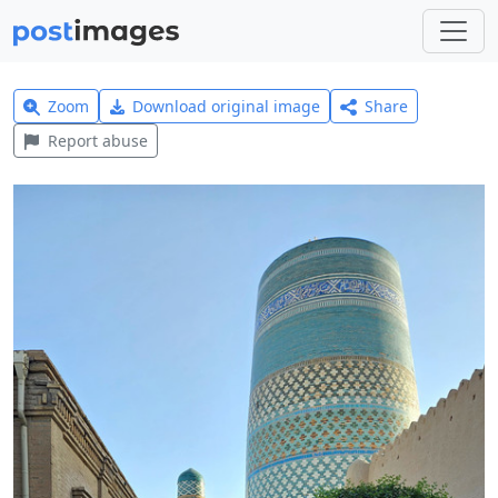
Zoom
Download original image
Share
Report abuse