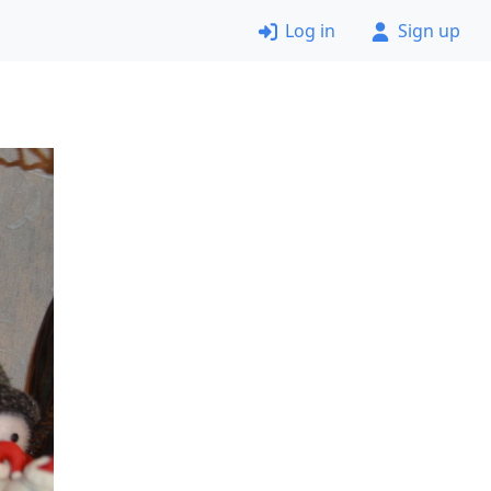
Log in
Sign up