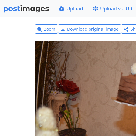
Upload
Upload via URL
Zoom
Download original image
Sh