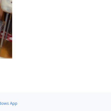
dows App