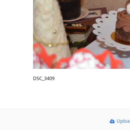
DSC_3409
Uplo