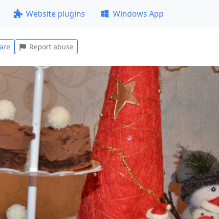
Website plugins
Windows App
are
Report abuse