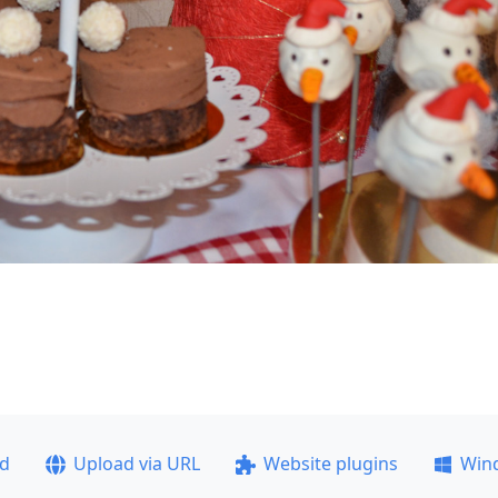
ad
Upload via URL
Website plugins
Win