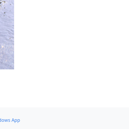
dows App