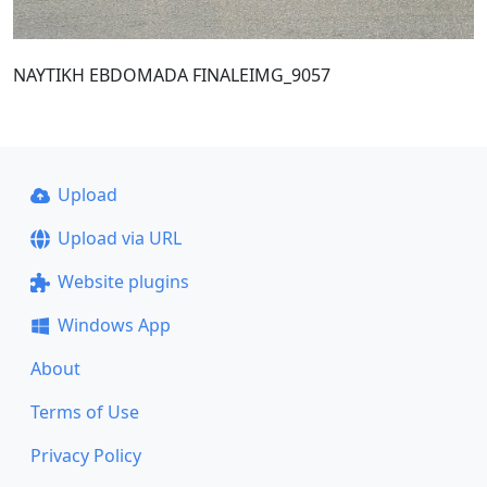
NAYTIKH EBDOMADA FINALEIMG_9057
Upload
Upload via URL
Website plugins
Windows App
About
Terms of Use
Privacy Policy