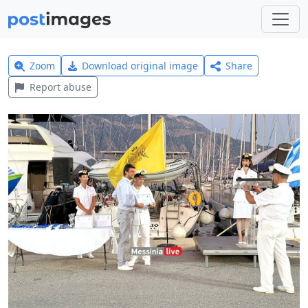
Zoom
Download original image
Share
Report abuse