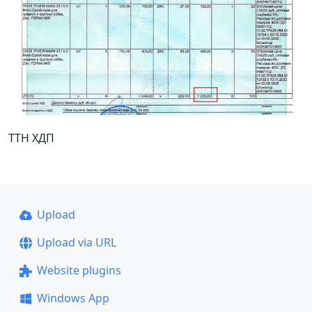
ТТН ХДП
Upload
Upload via URL
Website plugins
Windows App