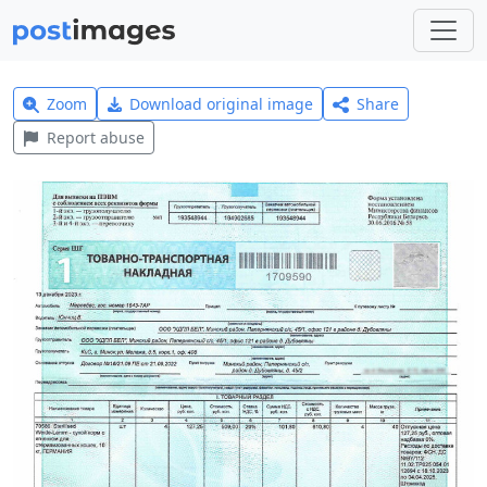
Zoom
Download original image
Share
Report abuse