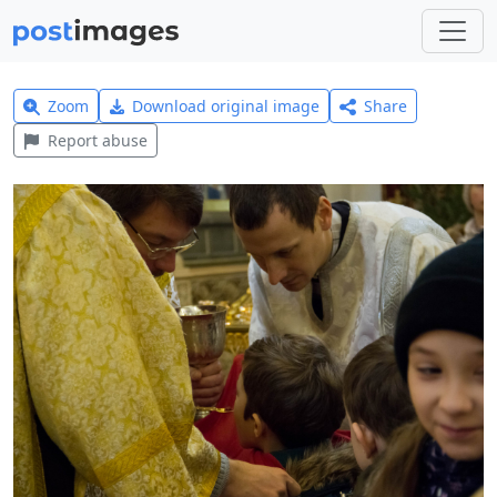
Zoom
Download original image
Share
Report abuse