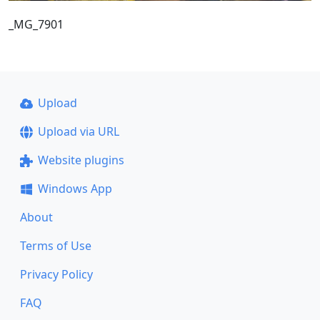
_MG_7901
Upload
Upload via URL
Website plugins
Windows App
About
Terms of Use
Privacy Policy
FAQ