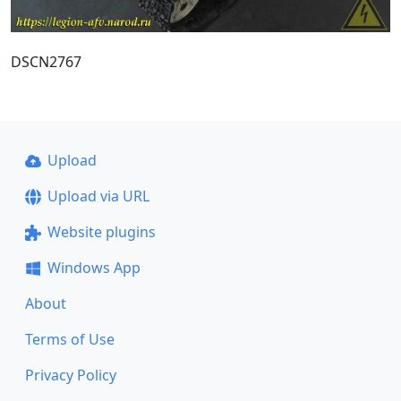
DSCN2767
Upload
Upload via URL
Website plugins
Windows App
About
Terms of Use
Privacy Policy