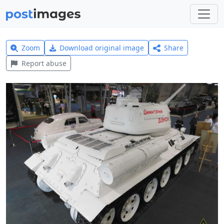
Zoom
Download original image
Share
Report abuse