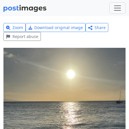
Zoom
Download original image
Share
Report abuse