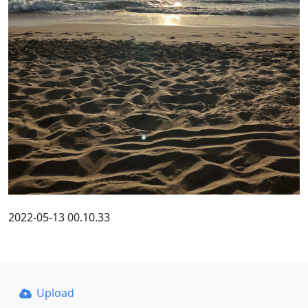
2022-05-13 00.10.33
Upload