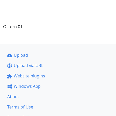
Ostern 01
Upload
Upload via URL
Website plugins
Windows App
About
Terms of Use