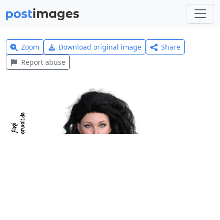
Zoom
Download original image
Share
Report abuse