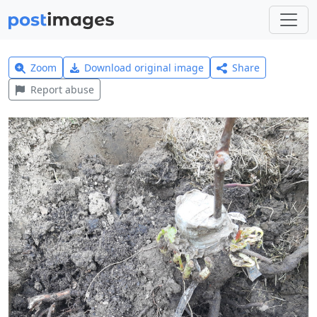
Zoom
Download original image
Share
Report abuse