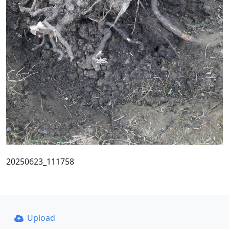
20250623_111758
Upload