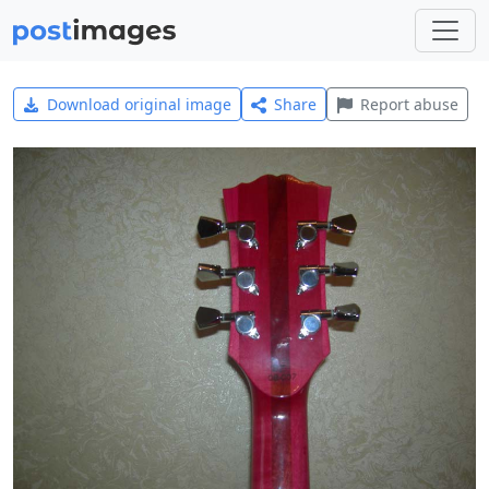
Download original image
Share
Report abuse