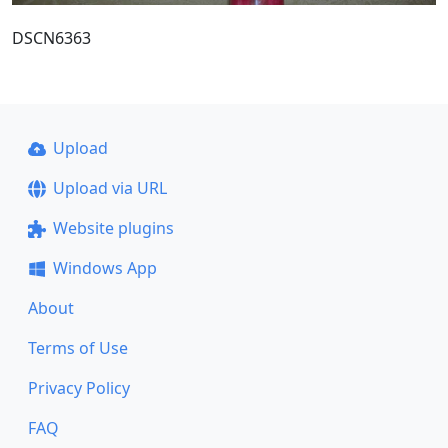
DSCN6363
Upload
Upload via URL
Website plugins
Windows App
About
Terms of Use
Privacy Policy
FAQ