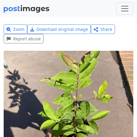
Zoom
Download original image
Share
Report abuse