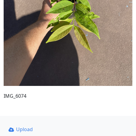
IMG_6074
Upload