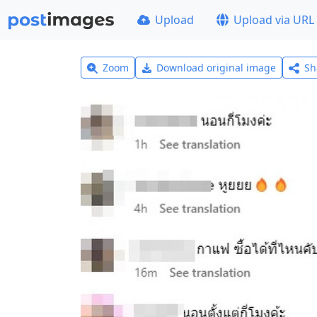
Upload
Upload via URL
Zoom
Download original image
Sh