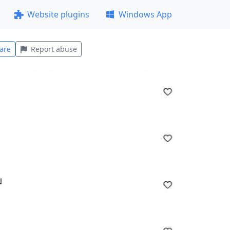
Website plugins
Windows App
are
Report abuse