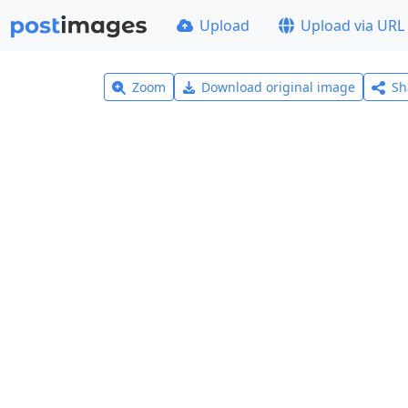
Upload
Upload via URL
Zoom
Download original image
Sh