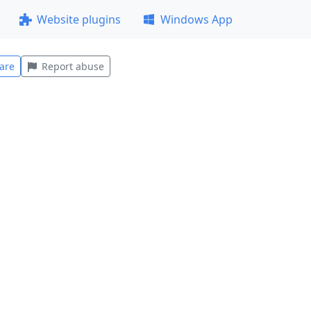
Website plugins
Windows App
are
Report abuse