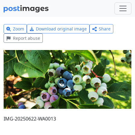
Zoom
Download original image
Share
Report abuse
IMG-20250622-WA0013