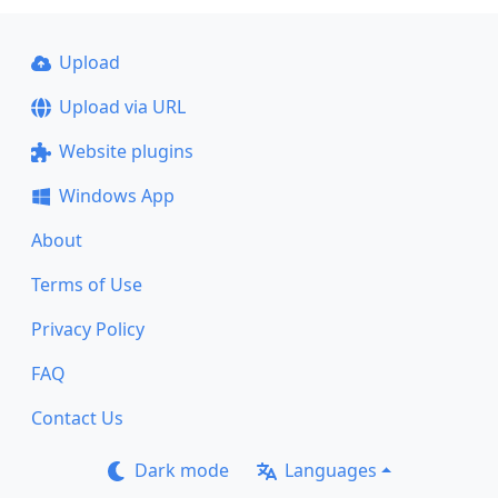
Upload
Upload via URL
Website plugins
Windows App
About
Terms of Use
Privacy Policy
FAQ
Contact Us
Dark mode
Languages