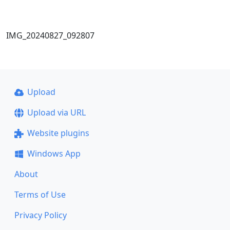
IMG_20240827_092807
Upload
Upload via URL
Website plugins
Windows App
About
Terms of Use
Privacy Policy