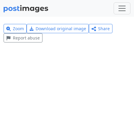
Zoom
Download original image
Share
Report abuse