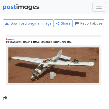
Download original image
Share
Report abuse
y6