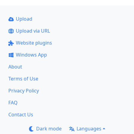
Upload
Upload via URL
Website plugins
Windows App
About
Terms of Use
Privacy Policy
FAQ
Contact Us
Dark mode
Languages