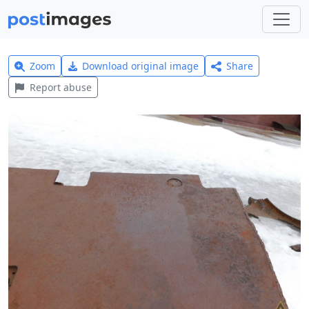
Zoom
Download original image
Share
Report abuse