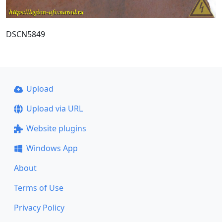
DSCN5849
Upload
Upload via URL
Website plugins
Windows App
About
Terms of Use
Privacy Policy