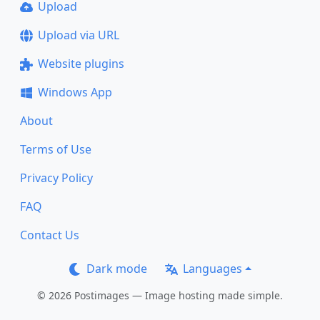
Upload
Upload via URL
Website plugins
Windows App
About
Terms of Use
Privacy Policy
FAQ
Contact Us
Dark mode
Languages
© 2026 Postimages — Image hosting made simple.