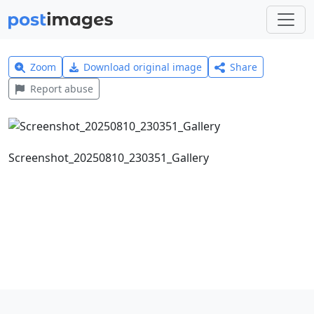
Zoom
Download original image
Share
Report abuse
Screenshot_20250810_230351_Gallery