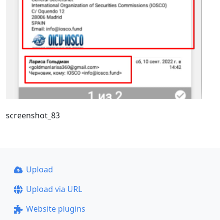
screenshot_83
Upload
Upload via URL
Website plugins