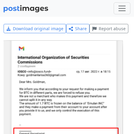
Download original image
Share
Report abuse