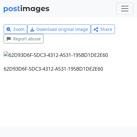
Zoom
Download original image
Share
Report abuse
62D93D6F-5DC3-4312-A531-195BD1DE2E60