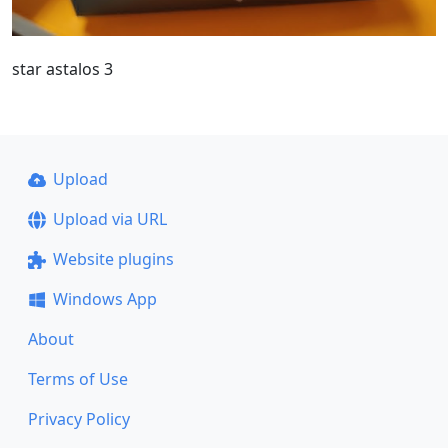
star astalos 3
Upload
Upload via URL
Website plugins
Windows App
About
Terms of Use
Privacy Policy