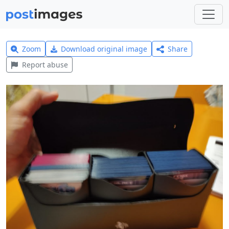
Zoom
Download original image
Share
Report abuse