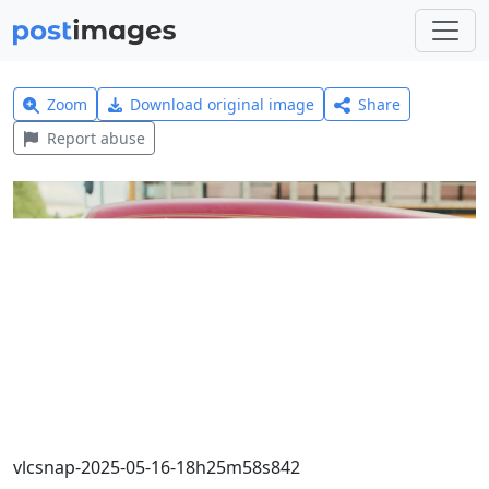
Zoom
Download original image
Share
Report abuse
vlcsnap-2025-05-16-18h25m58s842