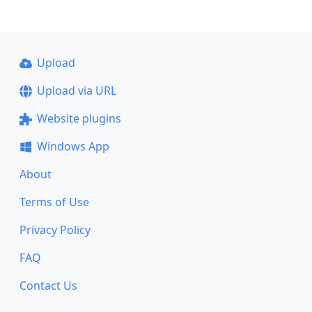
Upload
Upload via URL
Website plugins
Windows App
About
Terms of Use
Privacy Policy
FAQ
Contact Us