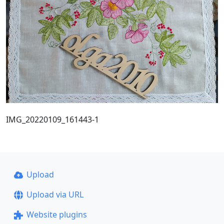
IMG_20220109_161443-1
Upload
Upload via URL
Website plugins