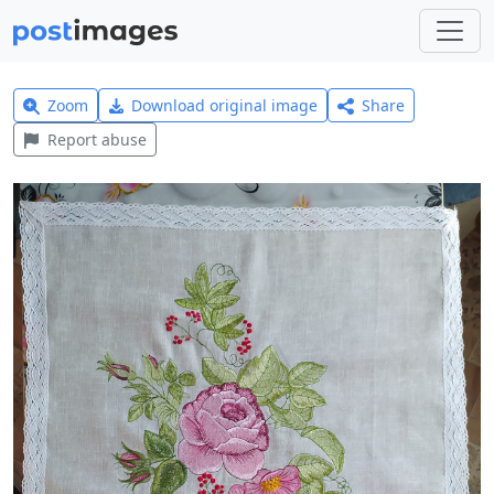
Zoom
Download original image
Share
Report abuse