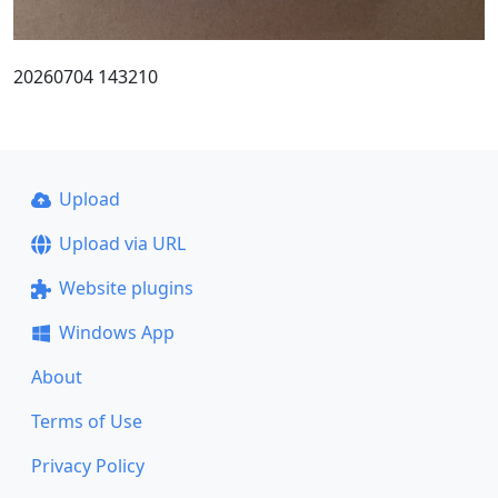
20260704 143210
Upload
Upload via URL
Website plugins
Windows App
About
Terms of Use
Privacy Policy