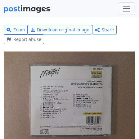
Zoom
Download original image
Share
Report abuse