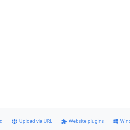
ad
Upload via URL
Website plugins
Win