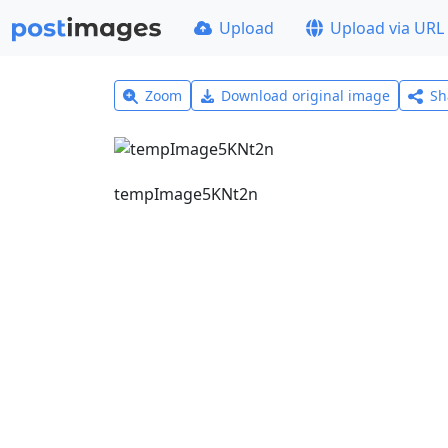
Upload
Upload via URL
Zoom
Download original image
Sh
tempImage5KNt2n