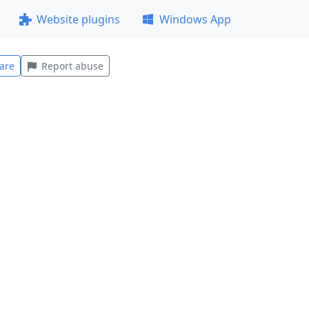
Website plugins
Windows App
are
Report abuse