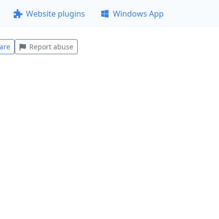
Website plugins
Windows App
are
Report abuse