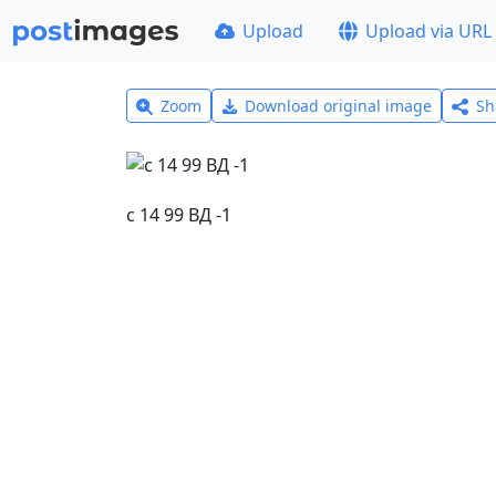
Upload
Upload via URL
Zoom
Download original image
Sh
с 14 99 ВД -1