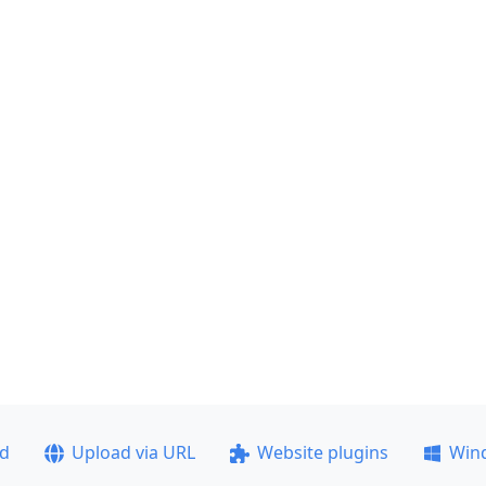
ad
Upload via URL
Website plugins
Win