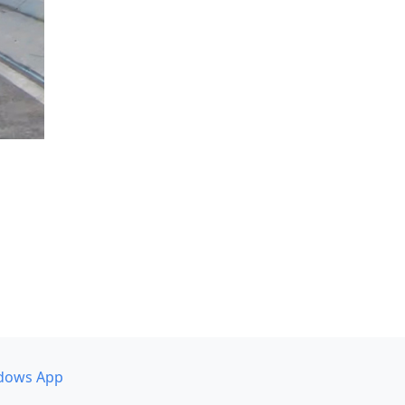
dows App