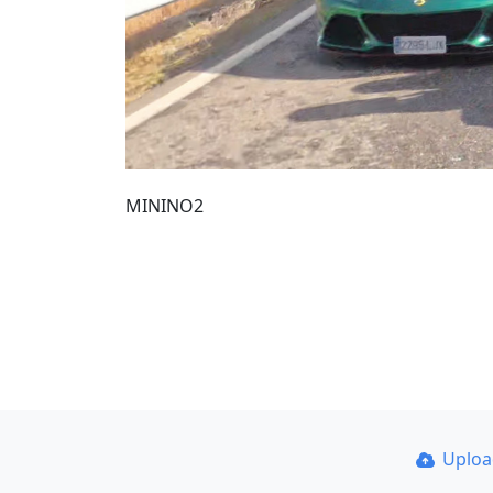
MININO2
Uplo