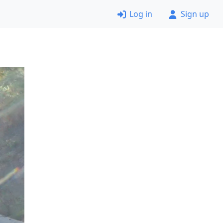
Log in
Sign up