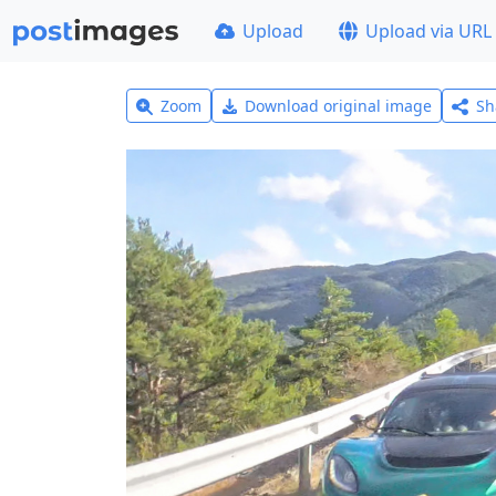
Upload
Upload via URL
Zoom
Download original image
Sh