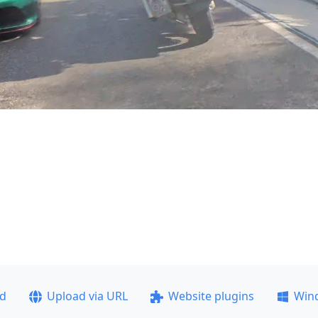
ad
Upload via URL
Website plugins
Win