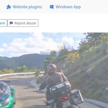
Website plugins
Windows App
are
Report abuse