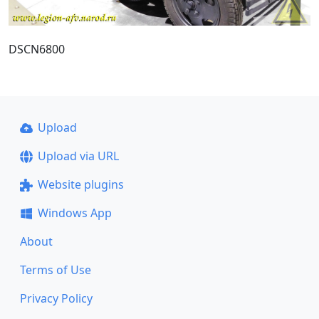
DSCN6800
Upload
Upload via URL
Website plugins
Windows App
About
Terms of Use
Privacy Policy