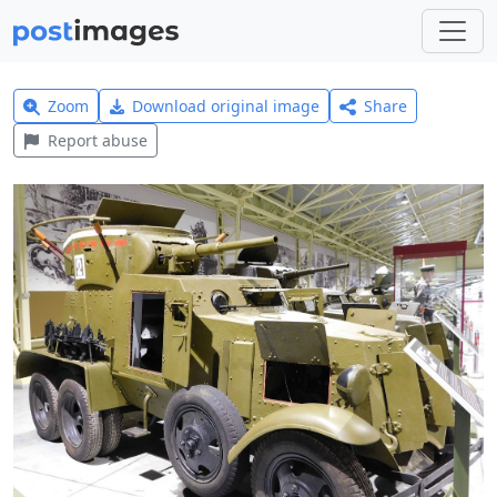
Zoom
Download original image
Share
Report abuse