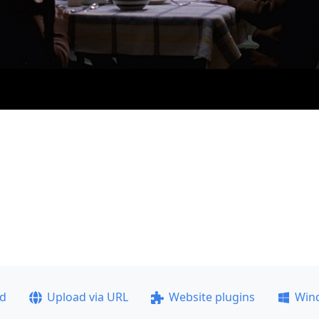
ad
Upload via URL
Website plugins
Win