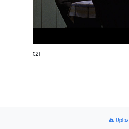
021
Uplo