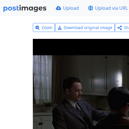
Upload
Upload via URL
Zoom
Download original image
Sh