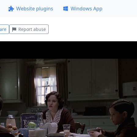
Website plugins
Windows App
are
Report abuse