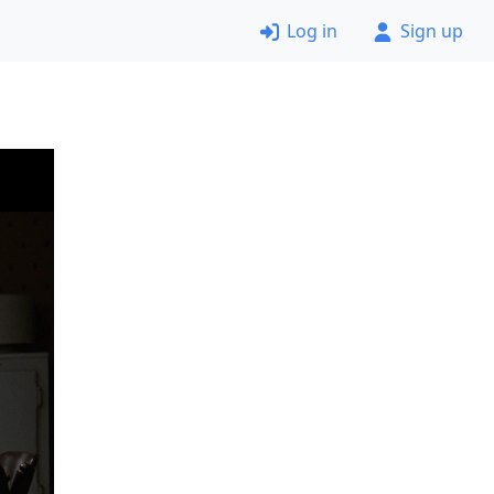
Log in
Sign up