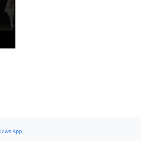
dows App