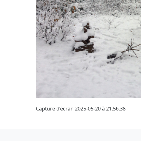
Capture d’écran 2025-05-20 à 21.56.38