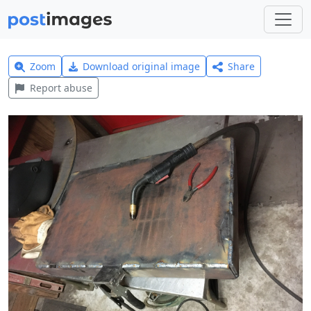
Zoom
Download original image
Share
Report abuse