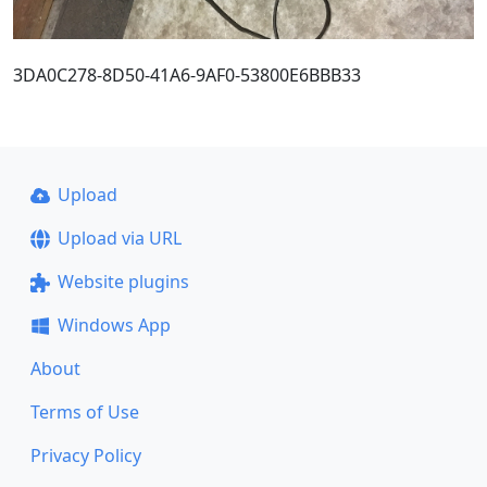
3DA0C278-8D50-41A6-9AF0-53800E6BBB33
Upload
Upload via URL
Website plugins
Windows App
About
Terms of Use
Privacy Policy