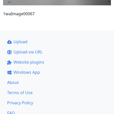
1waImage00067
Upload
Upload via URL
Website plugins
Windows App
About
Terms of Use
Privacy Policy
FAQ