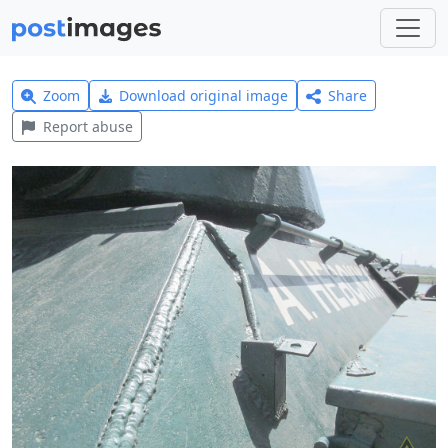
Zoom
Download original image
Share
Report abuse