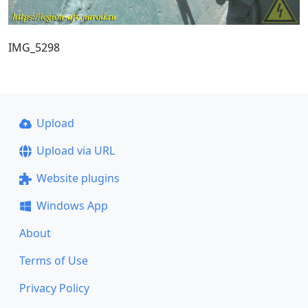
IMG_5298
Upload
Upload via URL
Website plugins
Windows App
About
Terms of Use
Privacy Policy