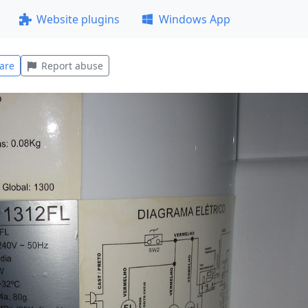
Website plugins
Windows App
are
Report abuse