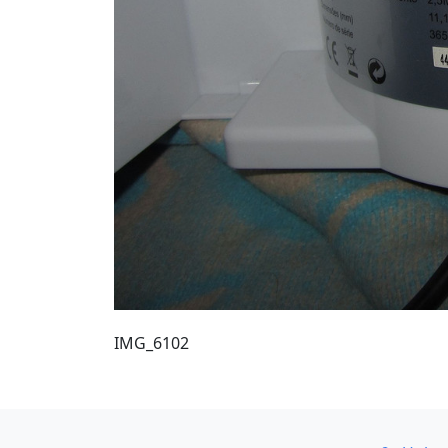
IMG_6102