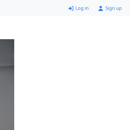
Log in
Sign up