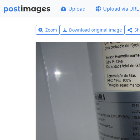
Upload
Upload via URL
Zoom
Download original image
Sh