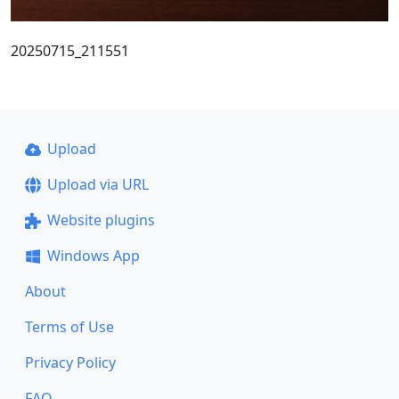
20250715_211551
Upload
Upload via URL
Website plugins
Windows App
About
Terms of Use
Privacy Policy
FAQ