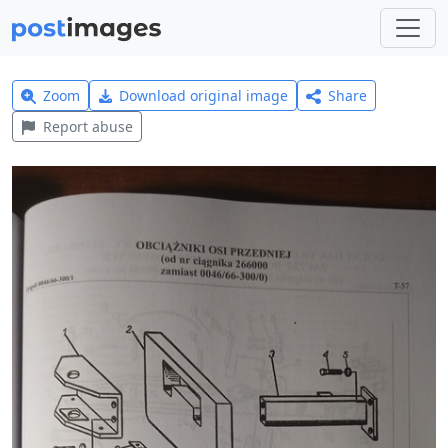
Zoom
Download original image
Share
Report abuse