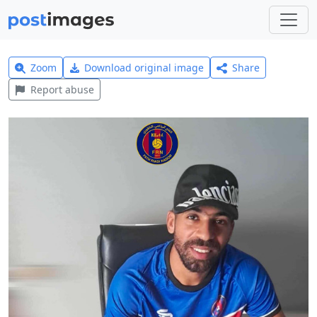
Zoom
Download original image
Share
Report abuse