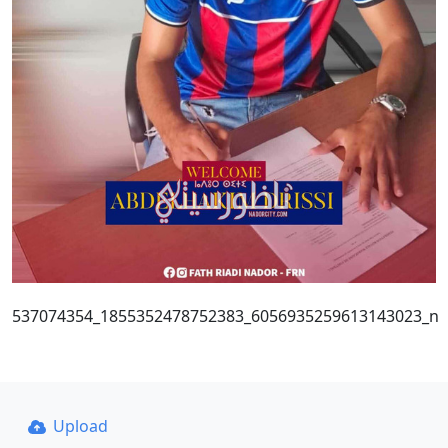
537074354_1855352478752383_6056935259613143023_n
Upload