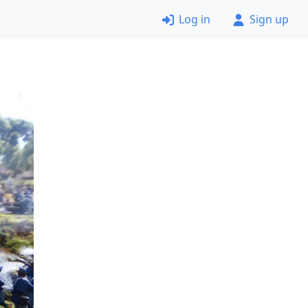
Log in
Sign up