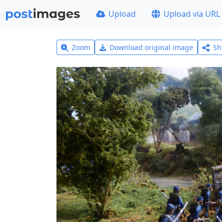
Upload
Upload via URL
Zoom
Download original image
Sh