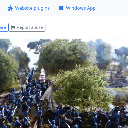
Website plugins
Windows App
are
Report abuse