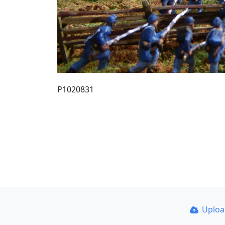
P1020831
Uplo