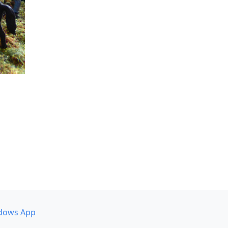
dows App