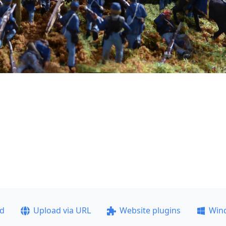
ad
Upload via URL
Website plugins
Win