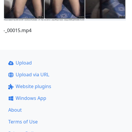
-_00015.mp4
Upload
Upload via URL
Website plugins
Windows App
About
Terms of Use