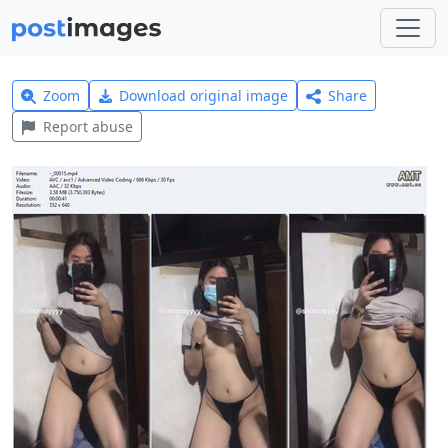
Zoom
Download original image
Share
Report abuse