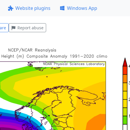
Website plugins
Windows App
are
Report abuse