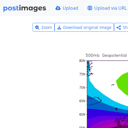
Upload
Upload via URL
Zoom
Download original image
Sh