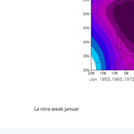
La nina weak januar