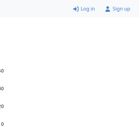
Log in
Sign up