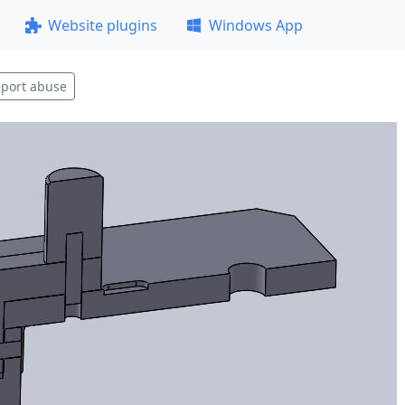
Website plugins
Windows App
port abuse