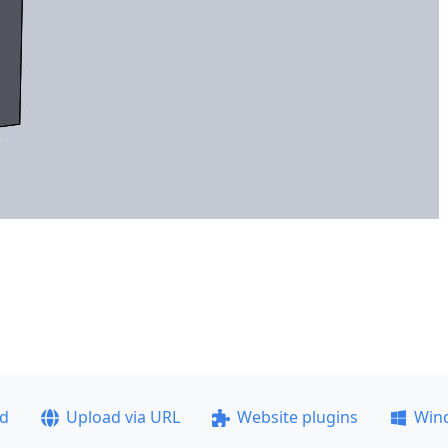
ad
Upload via URL
Website plugins
Win