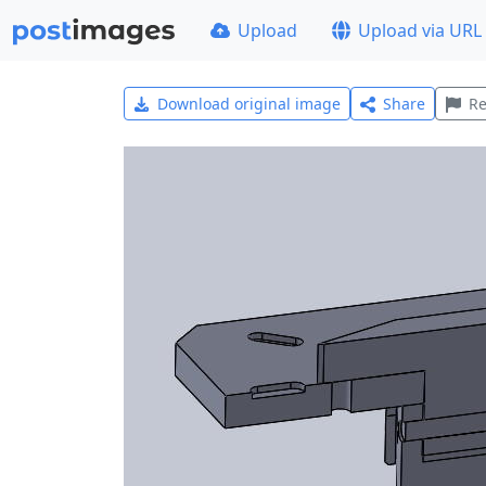
Upload
Upload via URL
Download original image
Share
Re