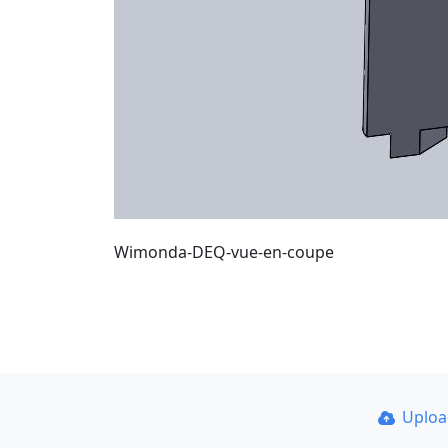
Wimonda-DEQ-vue-en-coupe
Uplo