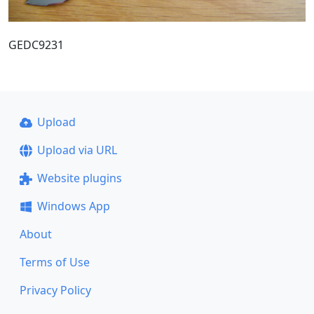
GEDC9231
Upload
Upload via URL
Website plugins
Windows App
About
Terms of Use
Privacy Policy