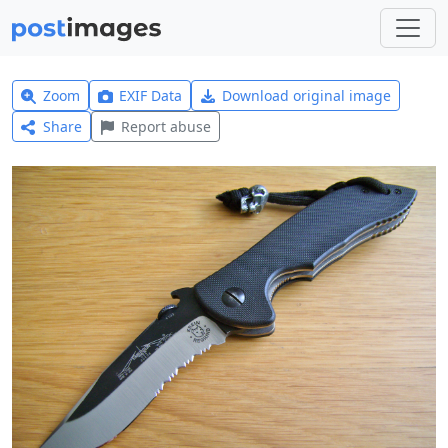
Zoom
EXIF Data
Download original image
Share
Report abuse