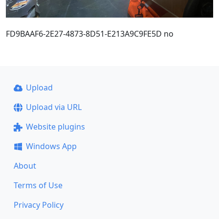
FD9BAAF6-2E27-4873-8D51-E213A9C9FE5D no
Upload
Upload via URL
Website plugins
Windows App
About
Terms of Use
Privacy Policy