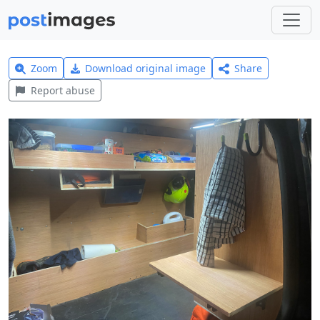
Zoom
Download original image
Share
Report abuse