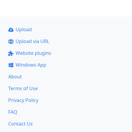
Upload
Upload via URL
Website plugins
Windows App
About
Terms of Use
Privacy Policy
FAQ
Contact Us