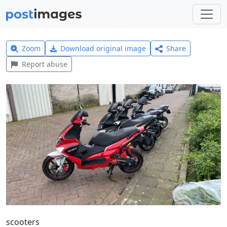
Zoom
Download original image
Share
Report abuse
scooters