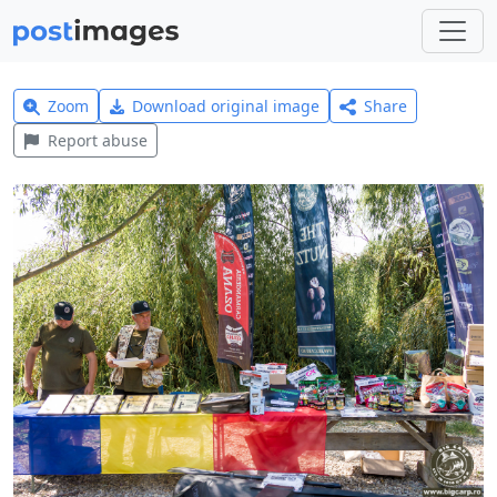
Zoom
Download original image
Share
Report abuse