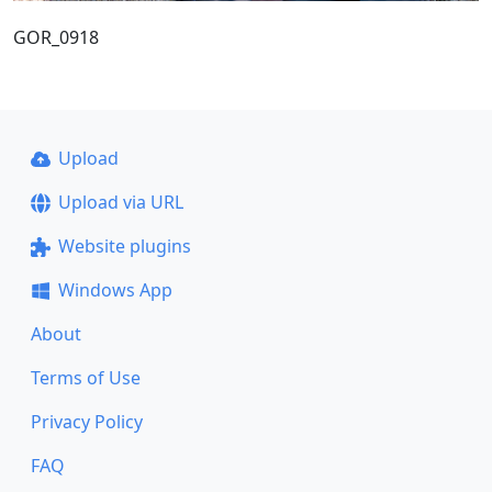
GOR_0918
Upload
Upload via URL
Website plugins
Windows App
About
Terms of Use
Privacy Policy
FAQ